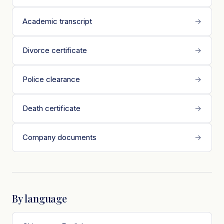
Academic transcript
→
Divorce certificate
→
Police clearance
→
Death certificate
→
Company documents
→
By language