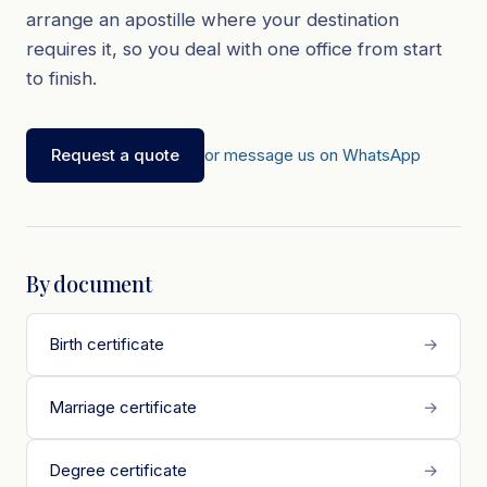
arrange an apostille where your destination
requires it, so you deal with one office from start
to finish.
Request a quote
or message us on WhatsApp
By document
Birth certificate
→
Marriage certificate
→
Degree certificate
→