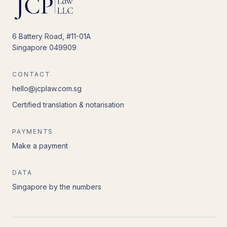
6 Battery Road, #11-01A
Singapore 049909
CONTACT
hello@jcplaw.com.sg
Certified translation & notarisation
PAYMENTS
Make a payment
DATA
Singapore by the numbers