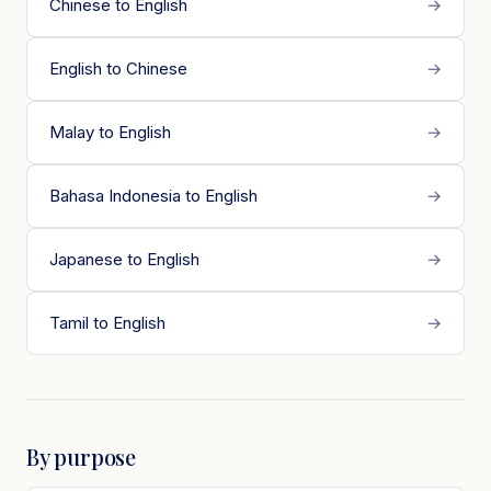
Chinese to English
→
English to Chinese
→
Malay to English
→
Bahasa Indonesia to English
→
Japanese to English
→
Tamil to English
→
By purpose