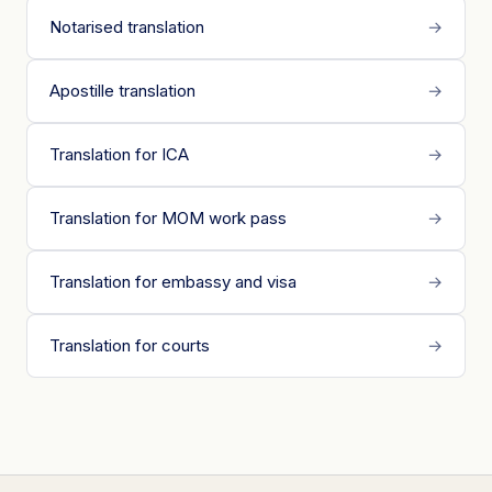
Notarised translation
→
Apostille translation
→
Translation for ICA
→
Translation for MOM work pass
→
Translation for embassy and visa
→
Translation for courts
→