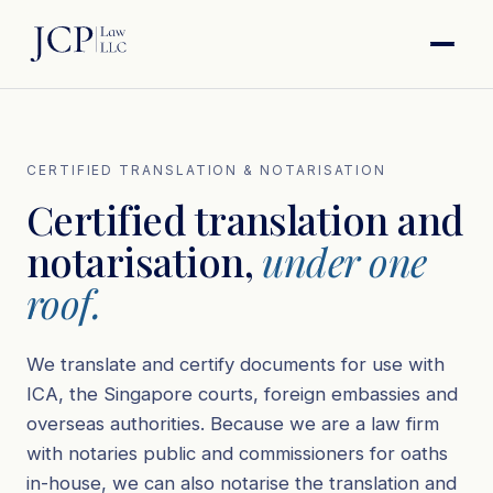
CERTIFIED TRANSLATION & NOTARISATION
Certified translation and
notarisation,
under one
roof.
We translate and certify documents for use with
ICA, the Singapore courts, foreign embassies and
overseas authorities. Because we are a law firm
with notaries public and commissioners for oaths
in-house, we can also notarise the translation and