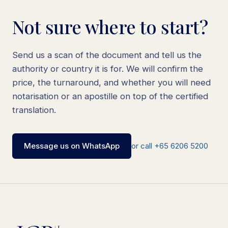
Not sure where to start?
Send us a scan of the document and tell us the
authority or country it is for. We will confirm the
price, the turnaround, and whether you will need
notarisation or an apostille on top of the certified
translation.
Message us on WhatsApp
or call +65 6206 5200