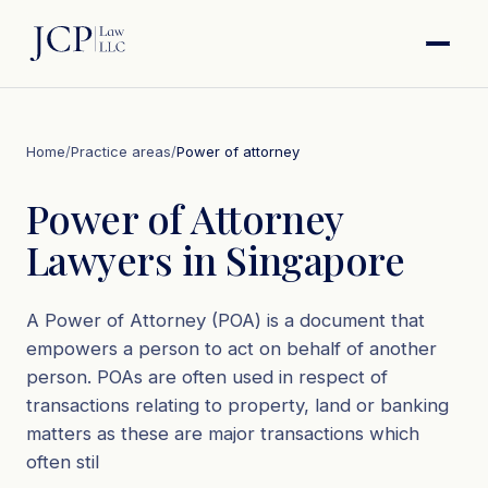
Home
/
Practice areas
/
Power of attorney
Power of Attorney
Lawyers in Singapore
A Power of Attorney (POA) is a document that
empowers a person to act on behalf of another
person. POAs are often used in respect of
transactions relating to property, land or banking
matters as these are major transactions which
often stil