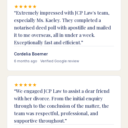
Extremely impressed with JCP Law's team,
especially Ms. Kaeley. They completed a
notarised deed poll with apostille and mailed
it to me overseas, all in under a week.
Exceptionally fast and efficient.
Cordelia Boerner
6 months ago
Verified Google review
We engaged JCP Law to assist a dear friend
with her divorce. From the initial enquiry
through to the conclusion of the matter, the
team was respectful, professional, and
supportive throughout.