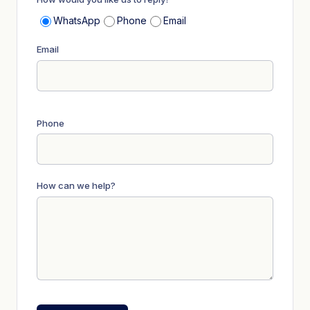
WhatsApp
Phone
Email
Email
Phone
How can we help?