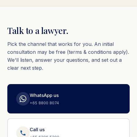
Talk to a lawyer.
Pick the channel that works for you. An initial
consultation may be free (terms & conditions apply).
We'll listen, answer your questions, and set out a
clear next step.
WhatsApp us
+65 8800 8074
Call us
+65 6206 5200