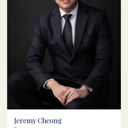
Jeremy Cheong