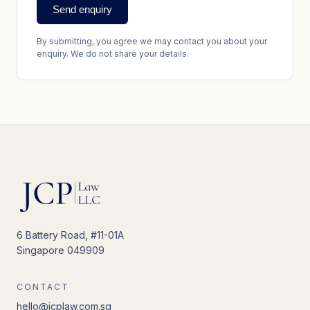
Send enquiry
By submitting, you agree we may contact you about your
enquiry. We do not share your details.
6 Battery Road, #11-01A
Singapore 049909
CONTACT
hello@jcplaw.com.sg