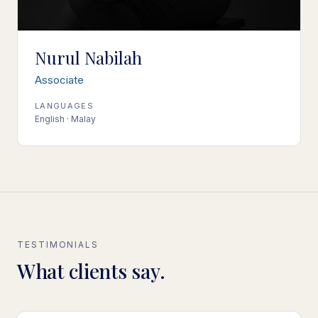
Nurul Nabilah
Associate
LANGUAGES
English · Malay
TESTIMONIALS
What clients say.