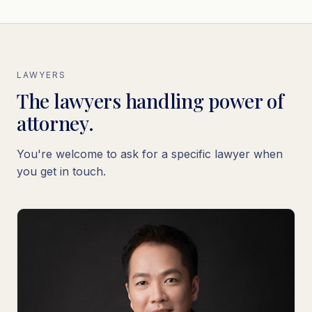
LAWYERS
The lawyers handling power of
attorney.
You're welcome to ask for a specific lawyer when
you get in touch.