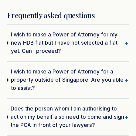
Frequently asked questions
I wish to make a Power of Attorney for my
new HDB flat but I have not selected a flat
yet. Can I proceed?
I wish to make a Power of Attorney for a
property outside of Singapore. Are you able
to assist?
Does the person whom I am authorising to
act on my behalf also need to come and sign
the POA in front of your lawyers?