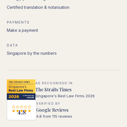
Certified translation & notarisation
PAYMENTS
Make a payment
DATA
Singapore by the numbers
AS RECOGNISED IN
The Straits Times
Singapore's Best Law Firms 2026
VERIFIED BY
Google Reviews
4.8
4.8 from 115 reviews