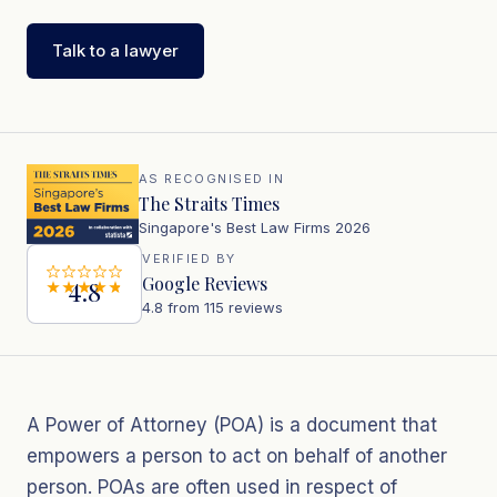
Talk to a lawyer
AS RECOGNISED IN
The Straits Times
Singapore's Best Law Firms 2026
VERIFIED BY
Google Reviews
4.8
4.8 from 115 reviews
A Power of Attorney (POA) is a document that
empowers a person to act on behalf of another
person. POAs are often used in respect of