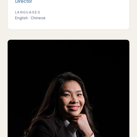
Director
LANGUAGES
English · Chinese