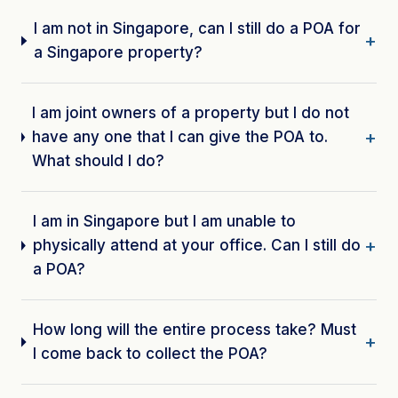
I am not in Singapore, can I still do a POA for
a Singapore property?
I am joint owners of a property but I do not
have any one that I can give the POA to.
What should I do?
I am in Singapore but I am unable to
physically attend at your office. Can I still do
a POA?
How long will the entire process take? Must
I come back to collect the POA?