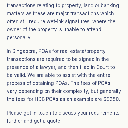
transactions relating to property, land or banking
matters as these are major transactions which
often still require wet-ink signatures, where the
owner of the property is unable to attend
personally.
In Singapore, POAs for real estate/property
transactions are required to be signed in the
presence of a lawyer, and then filed in Court to
be valid. We are able to assist with the entire
process of obtaining POAs. The fees of POAs
vary depending on their complexity, but generally
the fees for HDB POAs as an example are S$280.
Please get in touch to discuss your requirements
further and get a quote.