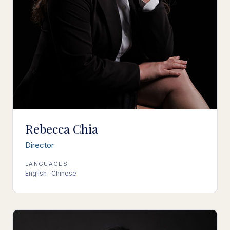
Rebecca Chia
Director
LANGUAGES
English · Chinese