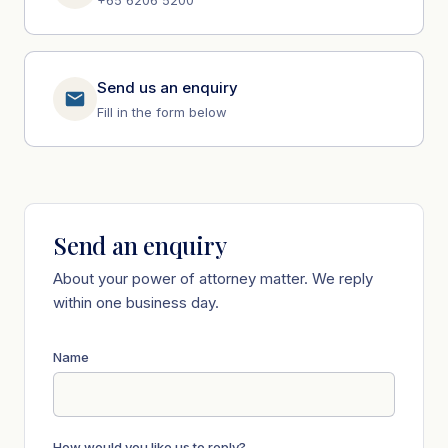
Send us an enquiry
Fill in the form below
Send an enquiry
About your power of attorney matter. We reply
within one business day.
Name
How would you like us to reply?