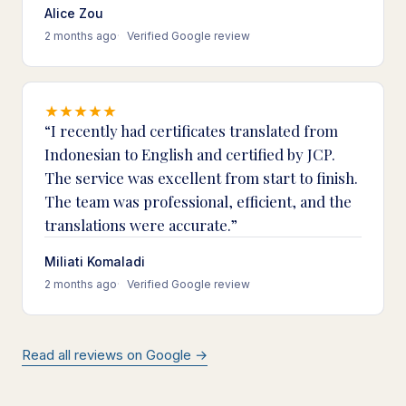
Alice Zou
2 months ago
Verified Google review
I recently had certificates translated from
Indonesian to English and certified by JCP.
The service was excellent from start to finish.
The team was professional, efficient, and the
translations were accurate.
Miliati Komaladi
2 months ago
Verified Google review
Read all reviews on Google →