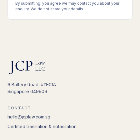
By submitting, you agree we may contact you about your
enquiry. We do not share your details.
6 Battery Road, #11-01A
Singapore 049909
CONTACT
hello@jcplaw.com.sg
Certified translation & notarisation