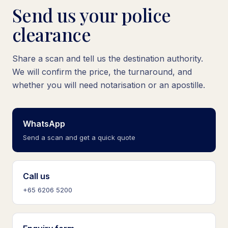
Send us your police
clearance
Share a scan and tell us the destination authority.
We will confirm the price, the turnaround, and
whether you will need notarisation or an apostille.
WhatsApp
Send a scan and get a quick quote
Call us
+65 6206 5200