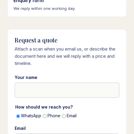
Enquiry form
We reply within one working day
Request a quote
Attach a scan when you email us, or describe the
document here and we will reply with a price and
timeline.
Your name
How should we reach you?
WhatsApp
Phone
Email
Email