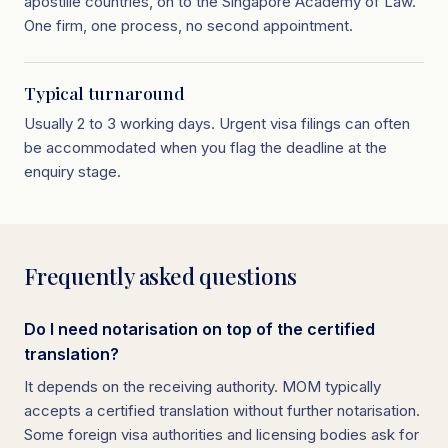
apostille countries, on to the Singapore Academy of Law.
One firm, one process, no second appointment.
Typical turnaround
Usually 2 to 3 working days. Urgent visa filings can often
be accommodated when you flag the deadline at the
enquiry stage.
Frequently asked questions
Do I need notarisation on top of the certified
translation?
It depends on the receiving authority. MOM typically
accepts a certified translation without further notarisation.
Some foreign visa authorities and licensing bodies ask for