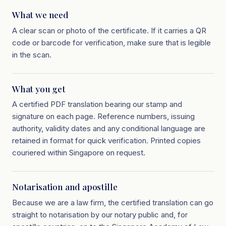
What we need
A clear scan or photo of the certificate. If it carries a QR
code or barcode for verification, make sure that is legible
in the scan.
What you get
A certified PDF translation bearing our stamp and
signature on each page. Reference numbers, issuing
authority, validity dates and any conditional language are
retained in format for quick verification. Printed copies
couriered within Singapore on request.
Notarisation and apostille
Because we are a law firm, the certified translation can go
straight to notarisation by our notary public and, for