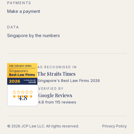
PAYMENTS
Make a payment
DATA
Singapore by the numbers
AS RECOGNISED IN
The Straits Times
Singapore's Best Law Firms 2026
VERIFIED BY
Google Reviews
4.8
4.8 from 115 reviews
© 2026 JCP Law LLC. All rights reserved.
Privacy Policy