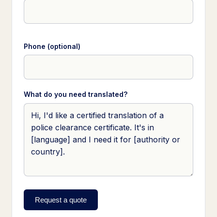
Phone (optional)
What do you need translated?
Request a quote