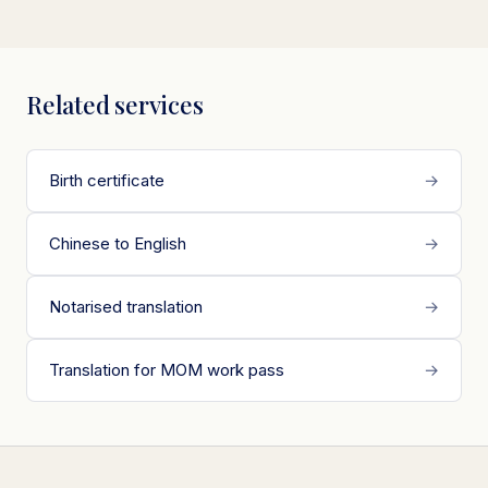
Related services
Birth certificate
→
Chinese to English
→
Notarised translation
→
Translation for MOM work pass
→