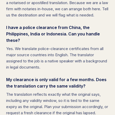
a notarised or apostilled translation. Because we are a law
firm with notaries in-house, we can arrange both here. Tell
us the destination and we will flag what is needed.
I have a police clearance from China, the
Philippines, India or Indonesia. Can you handle
these?
Yes. We translate police-clearance certificates from all
major source countries into English. The translator
assigned to the job is a native speaker with a background
in legal documents.
My clearance is only valid for a few months. Does
the translation carry the same validity?
The translation reflects exactly what the original says,
including any validity window, so it is tied to the same
expiry as the original. Plan your submission accordingly, or
request a fresh clearance if the original has lapsed.