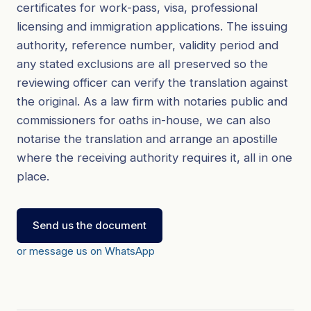
certificates for work-pass, visa, professional
licensing and immigration applications. The issuing
authority, reference number, validity period and
any stated exclusions are all preserved so the
reviewing officer can verify the translation against
the original. As a law firm with notaries public and
commissioners for oaths in-house, we can also
notarise the translation and arrange an apostille
where the receiving authority requires it, all in one
place.
Send us the document
or message us on WhatsApp