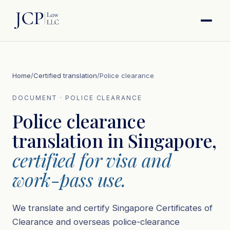
Home
/
Certified translation
/
Police clearance
DOCUMENT · POLICE CLEARANCE
Police clearance
translation in Singapore,
certified for visa and
work-pass use.
We translate and certify Singapore Certificates of
Clearance and overseas police-clearance