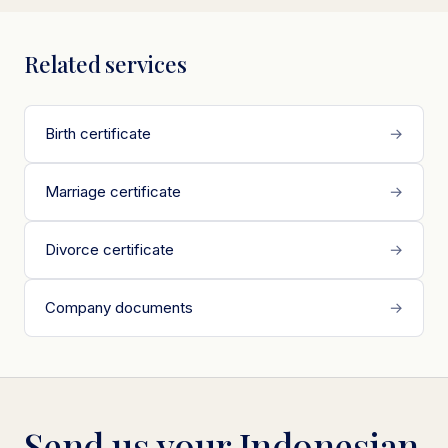
Related services
Birth certificate
→
Marriage certificate
→
Divorce certificate
→
Company documents
→
Send us your Indonesian