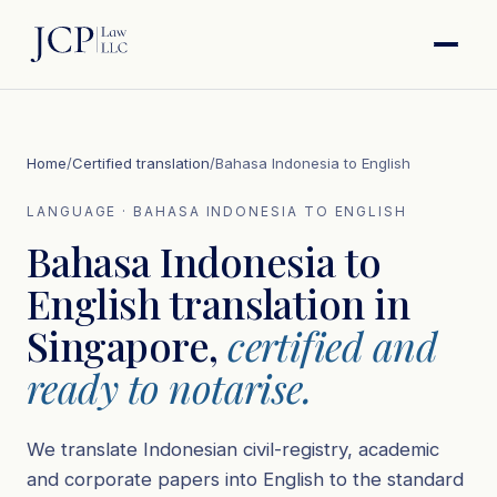
Home
/
Certified translation
/
Bahasa Indonesia to English
LANGUAGE · BAHASA INDONESIA TO ENGLISH
Bahasa Indonesia to
English translation in
Singapore,
certified and
ready to notarise.
We translate Indonesian civil-registry, academic
and corporate papers into English to the standard