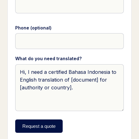
Phone (optional)
What do you need translated?
Request a quote