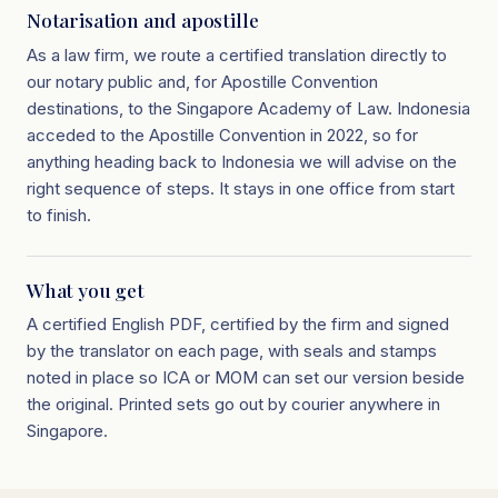
Notarisation and apostille
As a law firm, we route a certified translation directly to
our notary public and, for Apostille Convention
destinations, to the Singapore Academy of Law. Indonesia
acceded to the Apostille Convention in 2022, so for
anything heading back to Indonesia we will advise on the
right sequence of steps. It stays in one office from start
to finish.
What you get
A certified English PDF, certified by the firm and signed
by the translator on each page, with seals and stamps
noted in place so ICA or MOM can set our version beside
the original. Printed sets go out by courier anywhere in
Singapore.