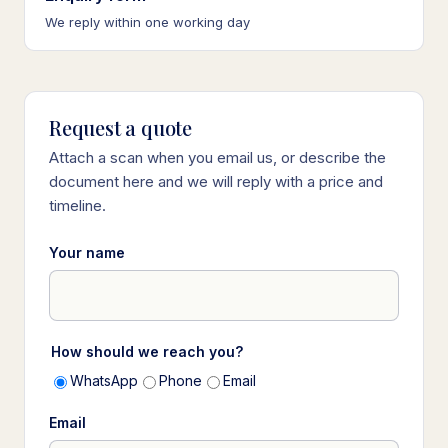
We reply within one working day
Request a quote
Attach a scan when you email us, or describe the
document here and we will reply with a price and
timeline.
Your name
How should we reach you?
WhatsApp
Phone
Email
Email