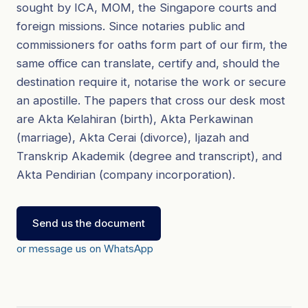
sought by ICA, MOM, the Singapore courts and
foreign missions. Since notaries public and
commissioners for oaths form part of our firm, the
same office can translate, certify and, should the
destination require it, notarise the work or secure
an apostille. The papers that cross our desk most
are Akta Kelahiran (birth), Akta Perkawinan
(marriage), Akta Cerai (divorce), Ijazah and
Transkrip Akademik (degree and transcript), and
Akta Pendirian (company incorporation).
Send us the document
or message us on WhatsApp