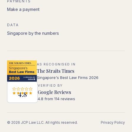
PAYMENTS
Make a payment
DATA
Singapore by the numbers
AS RECOGNISED IN
The Straits Times
Singapore's Best Law Firms 2026
VERIFIED BY
Google Reviews
4.8
4.8 from 114 reviews
© 2026 JCP Law LLC. All rights reserved.
Privacy Policy