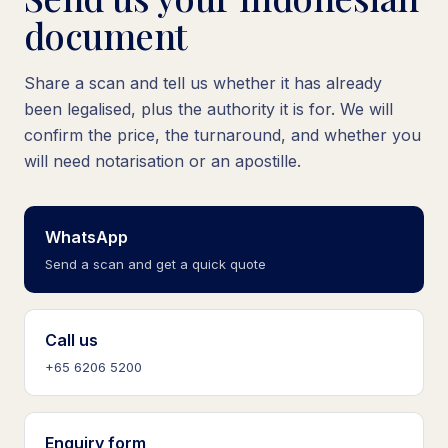
document
Share a scan and tell us whether it has already
been legalised, plus the authority it is for. We will
confirm the price, the turnaround, and whether you
will need notarisation or an apostille.
WhatsApp
Send a scan and get a quick quote
Call us
+65 6206 5200
Enquiry form