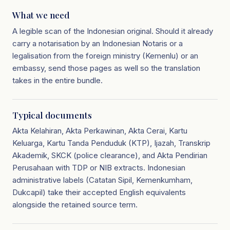
What we need
A legible scan of the Indonesian original. Should it already
carry a notarisation by an Indonesian Notaris or a
legalisation from the foreign ministry (Kemenlu) or an
embassy, send those pages as well so the translation
takes in the entire bundle.
Typical documents
Akta Kelahiran, Akta Perkawinan, Akta Cerai, Kartu
Keluarga, Kartu Tanda Penduduk (KTP), Ijazah, Transkrip
Akademik, SKCK (police clearance), and Akta Pendirian
Perusahaan with TDP or NIB extracts. Indonesian
administrative labels (Catatan Sipil, Kemenkumham,
Dukcapil) take their accepted English equivalents
alongside the retained source term.