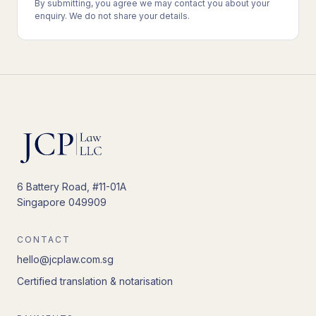
By submitting, you agree we may contact you about your
enquiry. We do not share your details.
6 Battery Road, #11-01A
Singapore 049909
CONTACT
hello@jcplaw.com.sg
Certified translation & notarisation