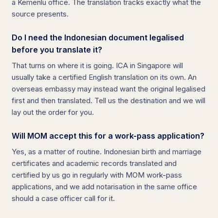
a Kemenlu office. The translation tracks exactly what the
source presents.
Do I need the Indonesian document legalised
before you translate it?
That turns on where it is going. ICA in Singapore will
usually take a certified English translation on its own. An
overseas embassy may instead want the original legalised
first and then translated. Tell us the destination and we will
lay out the order for you.
Will MOM accept this for a work-pass application?
Yes, as a matter of routine. Indonesian birth and marriage
certificates and academic records translated and
certified by us go in regularly with MOM work-pass
applications, and we add notarisation in the same office
should a case officer call for it.