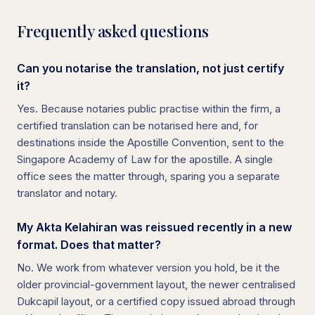
Frequently asked questions
Can you notarise the translation, not just certify
it?
Yes. Because notaries public practise within the firm, a
certified translation can be notarised here and, for
destinations inside the Apostille Convention, sent to the
Singapore Academy of Law for the apostille. A single
office sees the matter through, sparing you a separate
translator and notary.
My Akta Kelahiran was reissued recently in a new
format. Does that matter?
No. We work from whatever version you hold, be it the
older provincial-government layout, the newer centralised
Dukcapil layout, or a certified copy issued abroad through