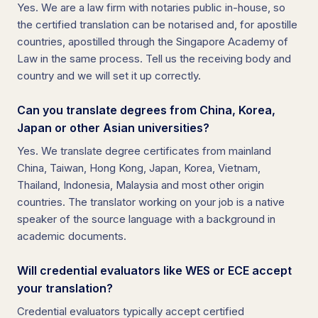
Yes. We are a law firm with notaries public in-house, so
the certified translation can be notarised and, for apostille
countries, apostilled through the Singapore Academy of
Law in the same process. Tell us the receiving body and
country and we will set it up correctly.
Can you translate degrees from China, Korea,
Japan or other Asian universities?
Yes. We translate degree certificates from mainland
China, Taiwan, Hong Kong, Japan, Korea, Vietnam,
Thailand, Indonesia, Malaysia and most other origin
countries. The translator working on your job is a native
speaker of the source language with a background in
academic documents.
Will credential evaluators like WES or ECE accept
your translation?
Credential evaluators typically accept certified