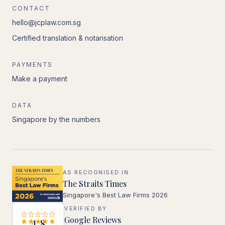
CONTACT
hello@jcplaw.com.sg
Certified translation & notarisation
PAYMENTS
Make a payment
DATA
Singapore by the numbers
AS RECOGNISED IN
The Straits Times
Singapore's Best Law Firms 2026
VERIFIED BY
Google Reviews
4.8