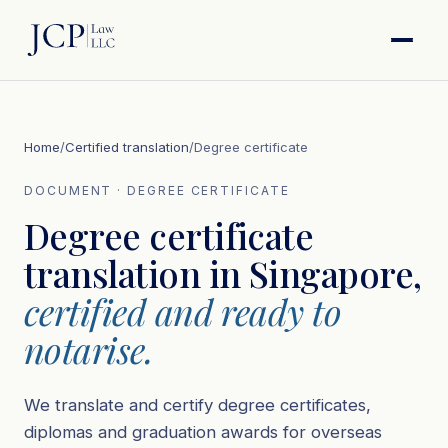
Home
/
Certified translation
/
Degree certificate
DOCUMENT · DEGREE CERTIFICATE
Degree certificate
translation in Singapore,
certified and ready to
notarise.
We translate and certify degree certificates,
diplomas and graduation awards for overseas