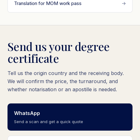
Translation for MOM work pass
→
Send us your degree
certificate
Tell us the origin country and the receiving body.
We will confirm the price, the turnaround, and
whether notarisation or an apostille is needed.
WhatsApp
Send a scan and get a quick quote