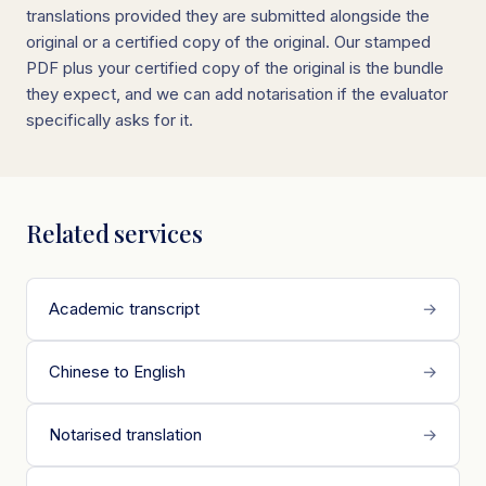
translations provided they are submitted alongside the
original or a certified copy of the original. Our stamped
PDF plus your certified copy of the original is the bundle
they expect, and we can add notarisation if the evaluator
specifically asks for it.
Related services
Academic transcript
→
Chinese to English
→
Notarised translation
→