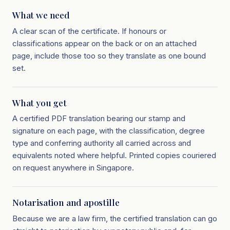
What we need
A clear scan of the certificate. If honours or
classifications appear on the back or on an attached
page, include those too so they translate as one bound
set.
What you get
A certified PDF translation bearing our stamp and
signature on each page, with the classification, degree
type and conferring authority all carried across and
equivalents noted where helpful. Printed copies couriered
on request anywhere in Singapore.
Notarisation and apostille
Because we are a law firm, the certified translation can go