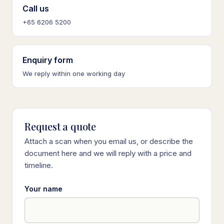
Call us
+65 6206 5200
Enquiry form
We reply within one working day
Request a quote
Attach a scan when you email us, or describe the
document here and we will reply with a price and
timeline.
Your name