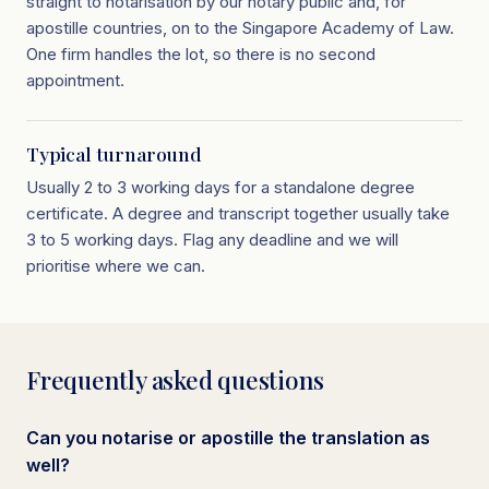
straight to notarisation by our notary public and, for
apostille countries, on to the Singapore Academy of Law.
One firm handles the lot, so there is no second
appointment.
Typical turnaround
Usually 2 to 3 working days for a standalone degree
certificate. A degree and transcript together usually take
3 to 5 working days. Flag any deadline and we will
prioritise where we can.
Frequently asked questions
Can you notarise or apostille the translation as
well?