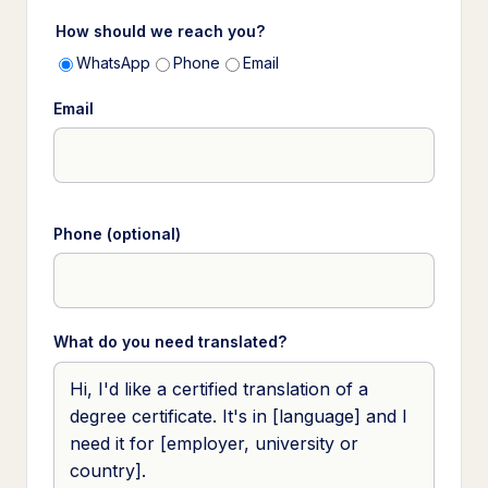
How should we reach you?
WhatsApp
Phone
Email
Email
Phone (optional)
What do you need translated?