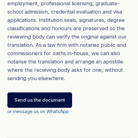
employment, professional licensing, graduate-
school admission, credential evaluation and visa
applications. Institution seals, signatures, degree
classifications and honours are preserved so the
reviewing body can verify the original against our
translation. As a law firm with notaries public and
commissioners for oaths in-house, we can also
notarise the translation and arrange an apostille
where the receiving body asks for one, without
sending you elsewhere.
Send us the document
or message us on WhatsApp