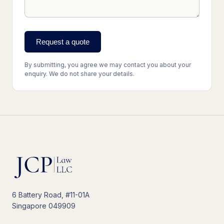
Request a quote
By submitting, you agree we may contact you about your
enquiry. We do not share your details.
6 Battery Road, #11-01A
Singapore 049909