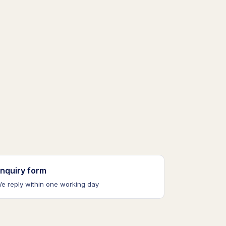
nquiry form
e reply within one working day