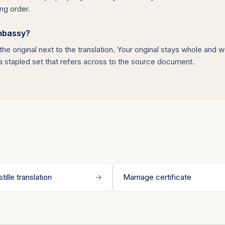
ng order.
embassy?
he original next to the translation. Your original stays whole and 
 a stapled set that refers across to the source document.
tille translation
→
Marriage certificate