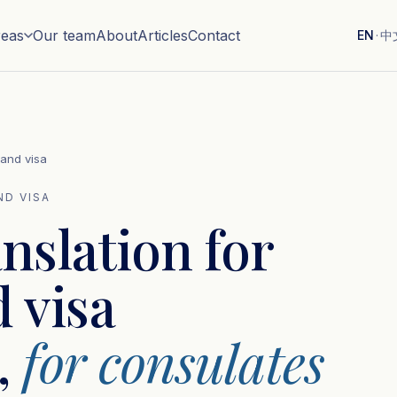
reas
Our team
About
Articles
Contact
EN
·
中
 and visa
ND VISA
anslation for
 visa
,
for consulates