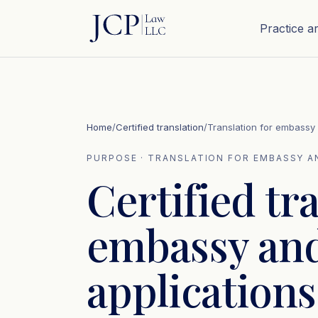
Practice a
Home
/
Certified translation
/
Translation for embassy
PURPOSE · TRANSLATION FOR EMBASSY A
Certified tr
embassy and
applications