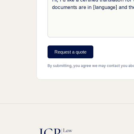
Request a quote
By submitting, you agree we may contact you abou