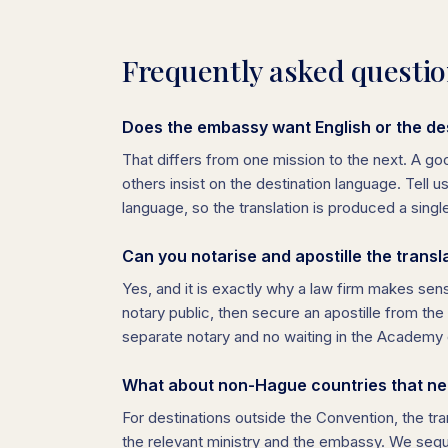
Frequently asked questi
Does the embassy want English or the de
That differs from one mission to the next. A g
others insist on the destination language. Tell u
language, so the translation is produced a singl
Can you notarise and apostille the transl
Yes, and it is exactly why a law firm makes sens
notary public, then secure an apostille from t
separate notary and no waiting in the Academy 
What about non-Hague countries that nee
For destinations outside the Convention, the tran
the relevant ministry and the embassy. We sequ