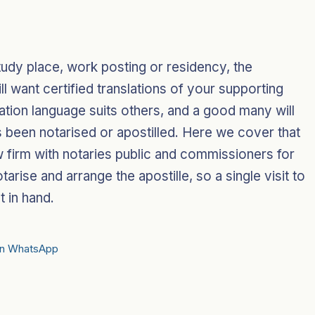
.
tudy place, work posting or residency, the
 want certified translations of your supporting
ation language suits others, and a good many will
 has been notarised or apostilled. Here we cover that
 firm with notaries public and commissioners for
otarise and arrange the apostille, so a single visit to
t in hand.
on WhatsApp