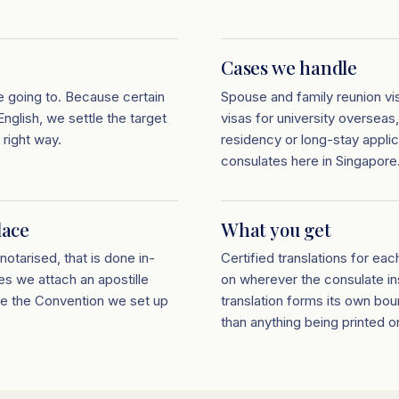
Cases we handle
e going to. Because certain
Spouse and family reunion vis
nglish, we settle the target
visas for university overseas
 right way.
residency or long-stay appli
consulates here in Singapore
lace
What you get
notarised, that is done in-
Certified translations for eac
es we attach an apostille
on wherever the consulate ins
de the Convention we set up
translation forms its own bou
than anything being printed ont