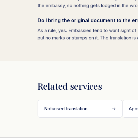
the embassy, so nothing gets lodged in the wro
Do I bring the original document to the 
As a rule, yes. Embassies tend to want sight of t
put no marks or stamps on it. The translation is
Related services
Notarised translation
→
Apos