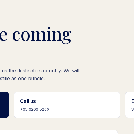
ne coming
us the destination country. We will
stille as one bundle.
Call us
E
+65 6206 5200
W