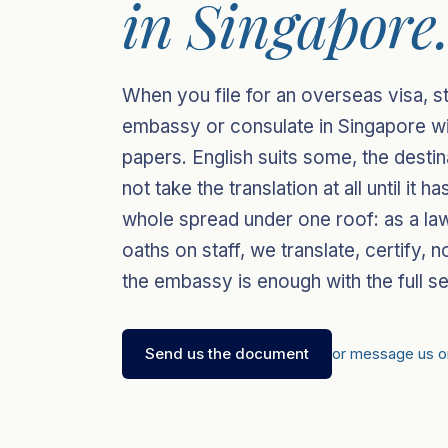
in Singapore
When you file for an overseas visa, s
embassy or consulate in Singapore will
papers. English suits some, the destin
not take the translation at all until it
whole spread under one roof: as a law
oaths on staff, we translate, certify, n
the embassy is enough with the full se
Send us the document
or message us 