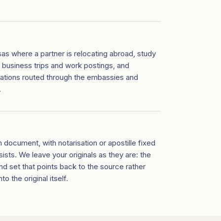
as where a partner is relocating abroad, study
, business trips and work postings, and
cations routed through the embassies and
.
h document, with notarisation or apostille fixed
ists. We leave your originals as they are: the
nd set that points back to the source rather
o the original itself.