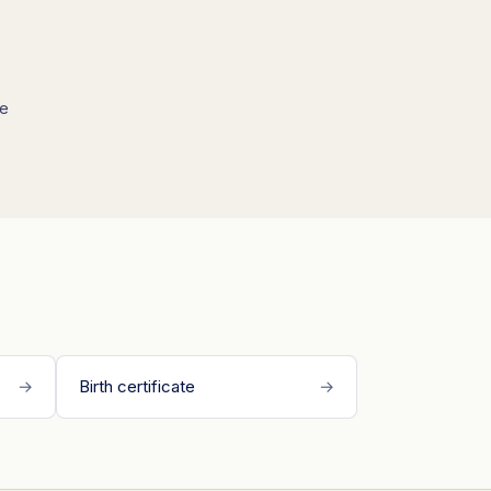
we
→
Birth certificate
→