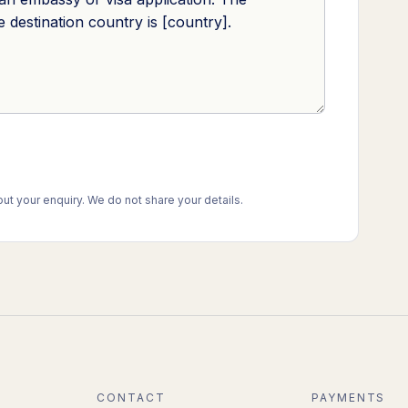
t your enquiry. We do not share your details.
CONTACT
PAYMENTS