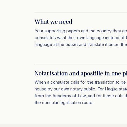
What we need
Your supporting papers and the country they ar
consulates want their own language instead of E
language at the outset and translate it once, the
Notarisation and apostille in one p
When a consulate calls for the translation to be 
house by our own notary public. For Hague stat
from the Academy of Law, and for those outsi
the consular legalisation route.