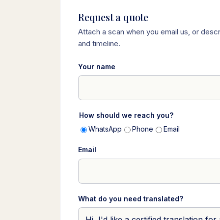
Request a quote
Attach a scan when you email us, or descr
and timeline.
Your name
How should we reach you?
WhatsApp
Phone
Email
Email
What do you need translated?