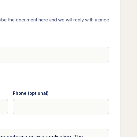
ibe the document here and we will reply with a price
Phone (optional)