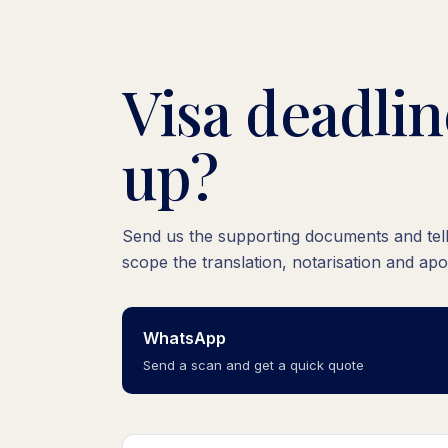
Visa deadli
up?
Send us the supporting documents and tell 
scope the translation, notarisation and apo
WhatsApp
Send a scan and get a quick quote