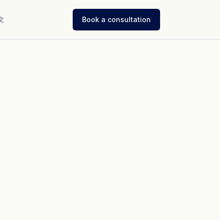
文
Book a consultation