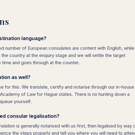
ons
stination language?
ood number of European consulates are content with English, while
s the country at the enquiry stage and we will settle the target
e time and goes through at the counter.
ation as well?
e for this. We translate, certify and notarise through our in-house
he Academy of Law for Hague states. There is no hunting down a
queue yourself.
d consular legalisation?
slation is generally notarised with us first, then legalised by way 
ence the steps properly and tell you where you will need to atte