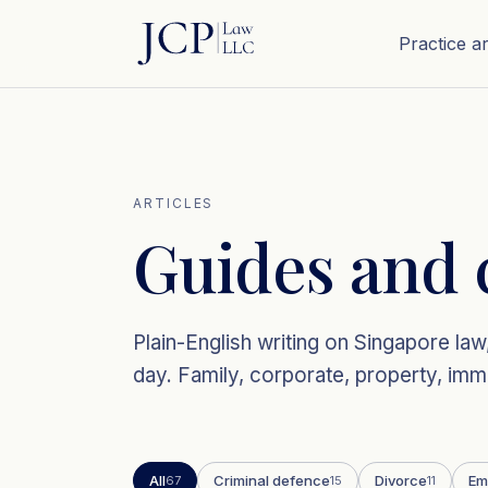
Practice a
ARTICLES
Guides and 
Plain-English writing on Singapore l
day. Family, corporate, property, immi
All
Criminal defence
Divorce
Em
67
15
11