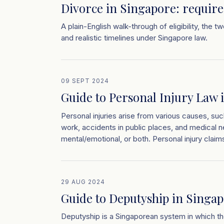
Divorce in Singapore: requir
A plain-English walk-through of eligibility, the 
and realistic timelines under Singapore law.
09 SEPT 2024
Guide to Personal Injury Law 
Personal injuries arise from various causes, such
work, accidents in public places, and medical n
mental/emotional, or both. Personal injury claims
29 AUG 2024
Guide to Deputyship in Singa
Deputyship is a Singaporean system in which th