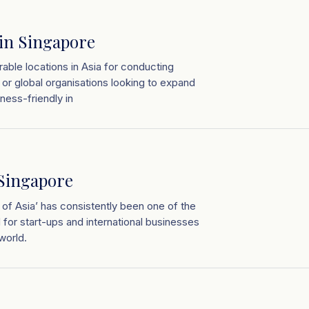
 in Singapore
able locations in Asia for conducting
 or global organisations looking to expand
ness-friendly in
 Singapore
 of Asia’ has consistently been one of the
d for start-ups and international businesses
world.