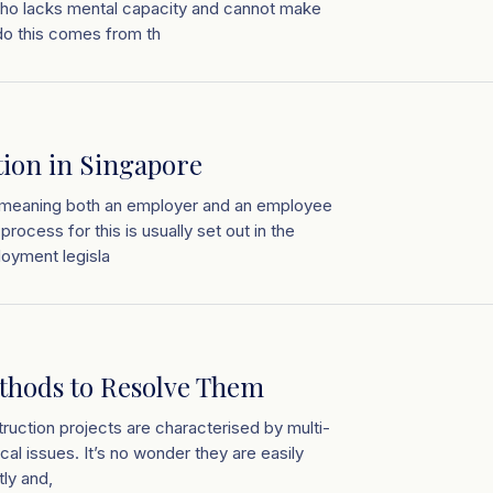
 who lacks mental capacity and cannot make
 do this comes from th
ion in Singapore
n, meaning both an employer and an employee
rocess for this is usually set out in the
oyment legisla
thods to Resolve Them
ruction projects are characterised by multi-
cal issues. It’s no wonder they are easily
tly and,