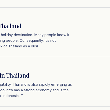
 Thailand
r holiday destination. Many people know it
ng people. Consequently, it’s not
k of Thailand as a busi
in Thailand
tality, Thailand is also rapidly emerging as
e country has a strong economy and is the
r Indonesia. T