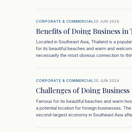
CORPORATE & COMMERCIAL
20 JUN 2024
Benefits of Doing Business in
Located in Southeast Asia, Thailand is a popula
for its beautiful beaches and warm and welcomi
necessarily the most obvious connection to thin
CORPORATE & COMMERCIAL
20 JUN 2024
Challenges of Doing Business 
Famous for its beautiful beaches and warm hospi
a potential location for foreign businesses. Th
second-largest economy in Southeast Asia afte