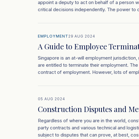
appoint a deputy to act on behalf of a person
critical decisions independently. The power to
EMPLOYMENT
29 AUG 2024
A Guide to Employee Terminat
Singapore is an at-will employment jurisdictio
are entitled to terminate their employment. The p
contract of employment. However, lots of empl
05 AUG 2024
Construction Disputes and Me
Regardless of where you are in the world, const
party contracts and various technical and logisti
subject to disputes that can prove, at best, cos