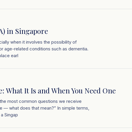
A) in Singapore
ially when it involves the possibility of
, or age-related conditions such as dementia.
lace earl
re: What It Is and When You Need One
of the most common questions we receive
ille — what does that mean?” In simple terms,
s a Singap