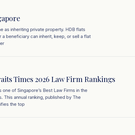
gapore
me as inheriting private property. HDB flats
a beneficiary can inherit, keep, or sell a flat
ner
raits Times 2026 Law Firm Rankings
s one of Singapore’s Best Law Firms in the
. This annual ranking, published by The
ifies the top