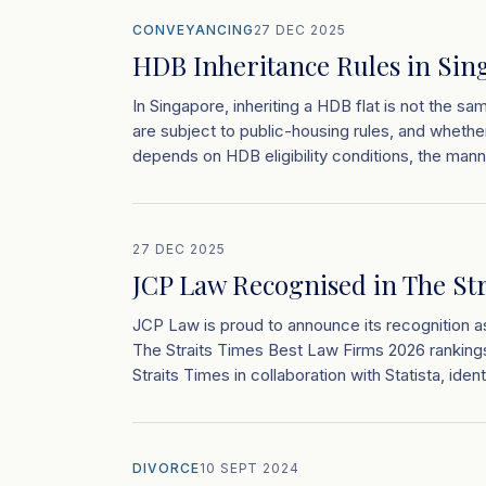
CONVEYANCING
27 DEC 2025
HDB Inheritance Rules in Sin
In Singapore, inheriting a HDB flat is not the sa
are subject to public-housing rules, and whether 
depends on HDB eligibility conditions, the man
27 DEC 2025
JCP Law Recognised in The St
JCP Law is proud to announce its recognition a
The Straits Times Best Law Firms 2026 rankings
Straits Times in collaboration with Statista, ident
DIVORCE
10 SEPT 2024