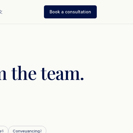
文
Book a consultation
 the team.
e
Conveyancing
6
2