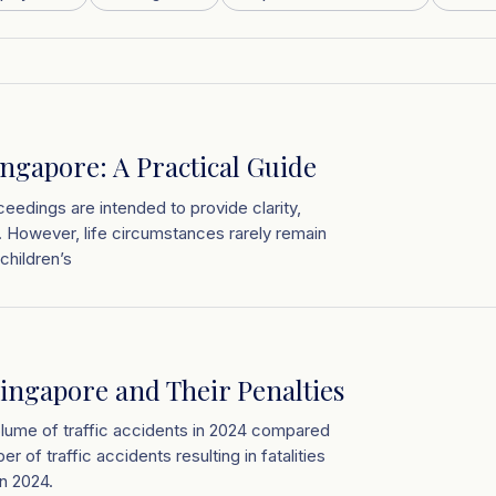
ingapore: A Practical Guide
eedings are intended to provide clarity,
ed. However, life circumstances rarely remain
children’s
ingapore and Their Penalties
olume of traffic accidents in 2024 compared
r of traffic accidents resulting in fatalities
n 2024.