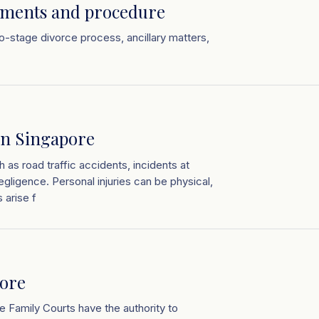
ements and procedure
two-stage divorce process, ancillary matters,
in Singapore
 as road traffic accidents, incidents at
egligence. Personal injuries can be physical,
 arise f
pore
e Family Courts have the authority to