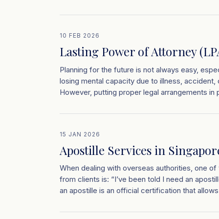
10 FEB 2026
Lasting Power of Attorney (LP
Planning for the future is not always easy, espec
losing mental capacity due to illness, accident
However, putting proper legal arrangements in p
15 JAN 2026
Apostille Services in Singapo
When dealing with overseas authorities, one 
from clients is: “I’ve been told I need an apost
an apostille is an official certification that allow