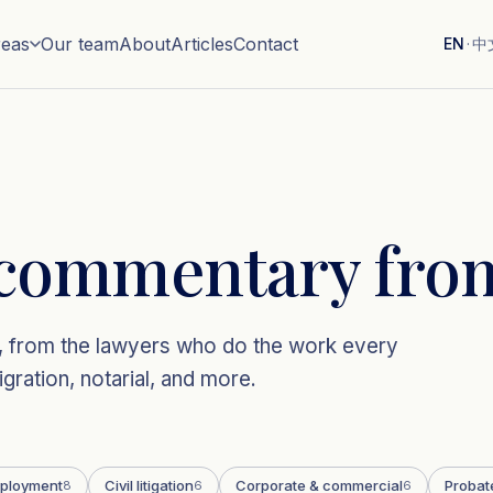
reas
Our team
About
Articles
Contact
EN
·
中
commentary from
aw, from the lawyers who do the work every
gration, notarial, and more.
ployment
Civil litigation
Corporate & commercial
Probat
8
6
6