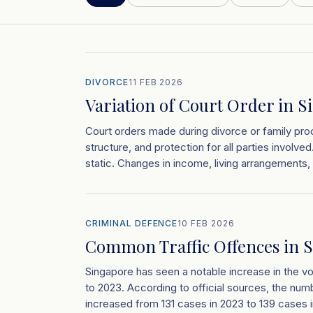
DIVORCE
11 FEB 2026
Variation of Court Order in S
Court orders made during divorce or family proc
structure, and protection for all parties involv
static. Changes in income, living arrangements, 
CRIMINAL DEFENCE
10 FEB 2026
Common Traffic Offences in S
Singapore has seen a notable increase in the v
to 2023. According to official sources, the numbe
increased from 131 cases in 2023 to 139 cases i