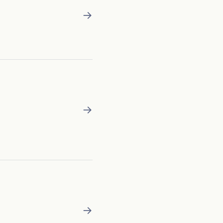
→
→
→