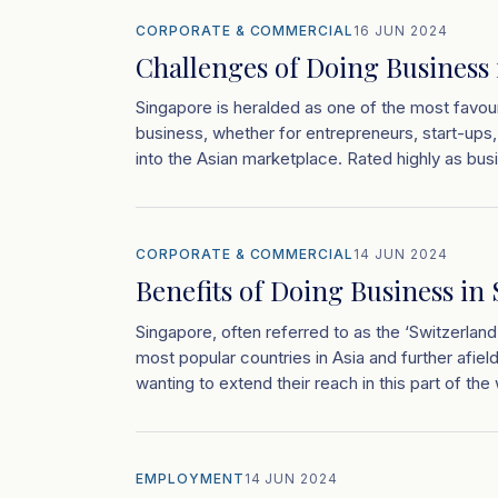
CORPORATE & COMMERCIAL
16 JUN 2024
Challenges of Doing Business
Singapore is heralded as one of the most favour
business, whether for entrepreneurs, start-ups,
into the Asian marketplace. Rated highly as busi
CORPORATE & COMMERCIAL
14 JUN 2024
Benefits of Doing Business in
Singapore, often referred to as the ‘Switzerland
most popular countries in Asia and further afiel
wanting to extend their reach in this part of the 
EMPLOYMENT
14 JUN 2024