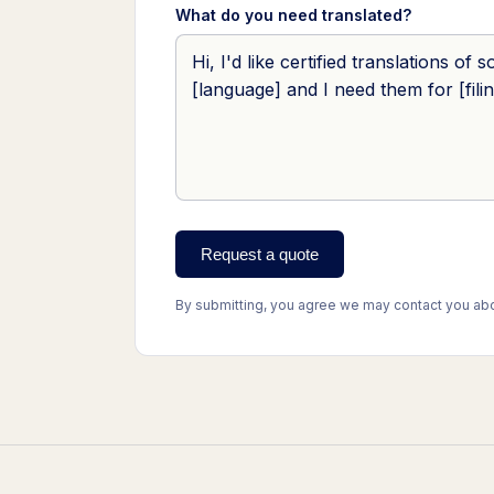
What do you need translated?
Request a quote
By submitting, you agree we may contact you abou