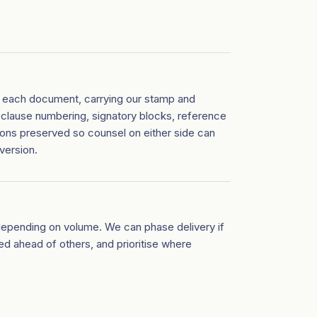
of each document, carrying our stamp and
 clause numbering, signatory blocks, reference
ions preserved so counsel on either side can
version.
depending on volume. We can phase delivery if
 ahead of others, and prioritise where