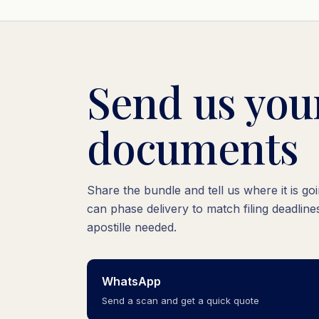
Send us yo
documents
Share the bundle and tell us where it is g
can phase delivery to match filing deadlines
apostille needed.
WhatsApp
Send a scan and get a quick quote