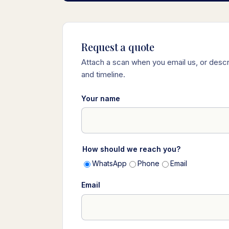
Request a quote
Attach a scan when you email us, or descr
and timeline.
Your name
How should we reach you?
WhatsApp
Phone
Email
Email