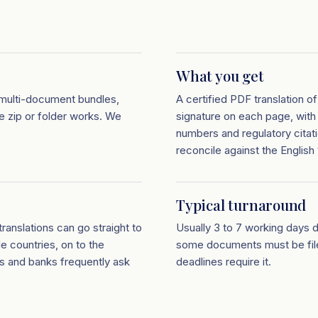
What you get
multi-document bundles,
A certified PDF translation 
le zip or folder works. We
signature on each page, with
numbers and regulatory citat
reconcile against the English 
Typical turnaround
ranslations can go straight to
Usually 3 to 7 working days 
le countries, on to the
some documents must be filed
s and banks frequently ask
deadlines require it.