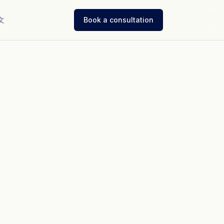
文
Book a consultation