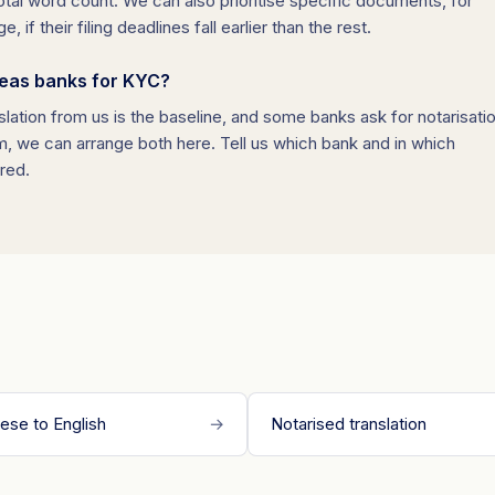
al word count. We can also prioritise specific documents, for
f their filing deadlines fall earlier than the rest.
seas banks for KYC?
slation from us is the baseline, and some banks ask for notarisati
rm, we can arrange both here. Tell us which bank and in which
ired.
ese to English
→
Notarised translation