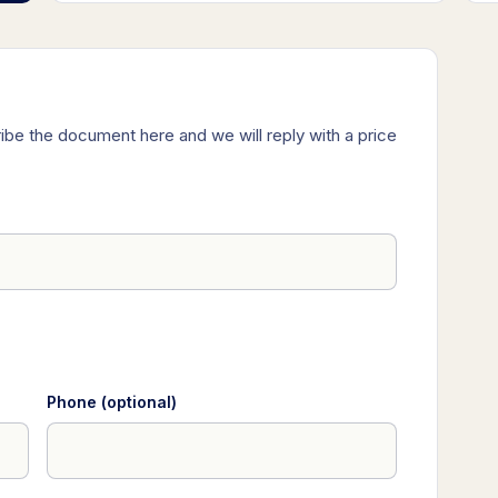
ibe the document here and we will reply with a price
Phone (optional)