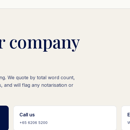
ur company
oing. We quote by total word count,
, and will flag any notarisation or
Call us
E
+65 6206 5200
W