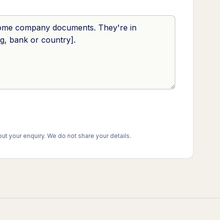
t your enquiry. We do not share your details.