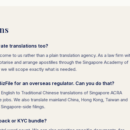
ons
ate translations too?
come to us rather than a plain translation agency. As a law firm wi
, notarise and arrange apostilles through the Singapore Academy of
d we will scope exactly what is needed.
zFile for an overseas regulator. Can you do that?
d English to Traditional Chinese translations of Singapore ACRA
jobs. We also translate mainland China, Hong Kong, Taiwan and
Singapore-side filings.
 pack or KYC bundle?