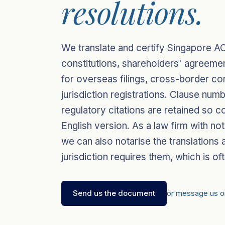
resolutions.
We translate and certify Singapore AC
constitutions, shareholders' agreeme
for overseas filings, cross-border con
jurisdiction registrations. Clause nu
regulatory citations are retained so c
English version. As a law firm with n
we can also notarise the translations 
jurisdiction requires them, which is oft
Send us the document
or message us 