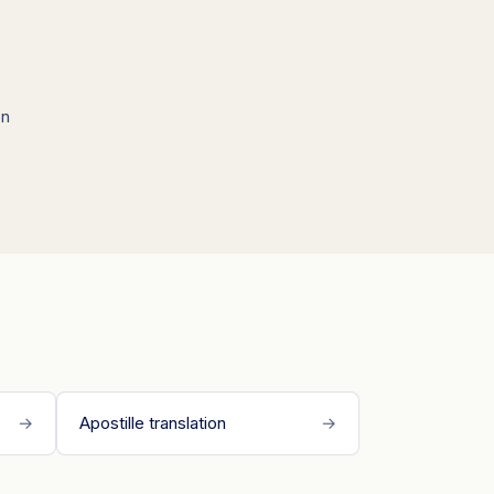
on
→
Apostille translation
→