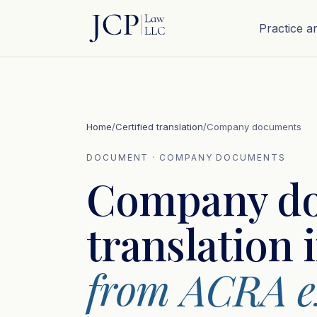
Practice a
Home
/
Certified translation
/
Company documents
DOCUMENT · COMPANY DOCUMENTS
Company d
translation 
from ACRA ex