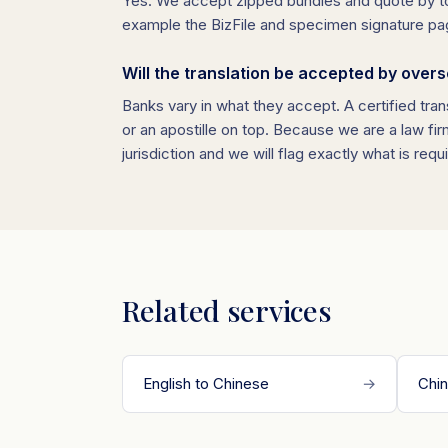
Yes. We accept zipped bundles and quote by tot
example the BizFile and specimen signature page, i
Will the translation be accepted by over
Banks vary in what they accept. A certified tran
or an apostille on top. Because we are a law fi
jurisdiction and we will flag exactly what is requ
Related services
English to Chinese
→
Chin