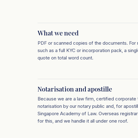
What we need
PDF or scanned copies of the documents. For 
such as a full KYC or incorporation pack, a sing
quote on total word count.
Notarisation and apostille
Because we are a law firm, certified corporate t
notarisation by our notary public and, for apostil
Singapore Academy of Law. Overseas registrar
for this, and we handle it all under one roof.