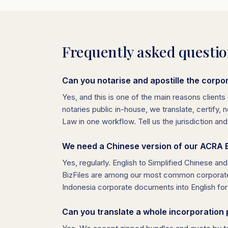
Frequently asked questi
Can you notarise and apostille the corpor
Yes, and this is one of the main reasons clients 
notaries public in-house, we translate, certify
Law in one workflow. Tell us the jurisdiction an
We need a Chinese version of our ACRA Bi
Yes, regularly. English to Simplified Chinese an
BizFiles are among our most common corporate 
Indonesia corporate documents into English for 
Can you translate a whole incorporation