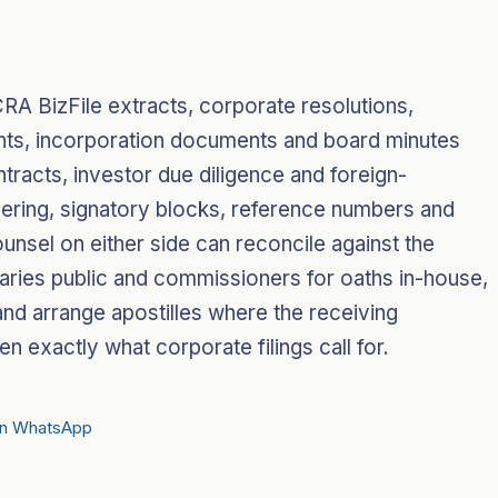
RA BizFile extracts, corporate resolutions,
nts, incorporation documents and board minutes
tracts, investor due diligence and foreign-
mbering, signatory blocks, reference numbers and
ounsel on either side can reconcile against the
otaries public and commissioners for oaths in-house,
and arrange apostilles where the receiving
en exactly what corporate filings call for.
on WhatsApp