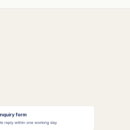
nquiry form
e reply within one working day