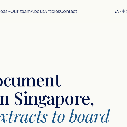
reas
Our team
About
Articles
Contact
EN
·
中
ocument
in Singapore,
tracts to board