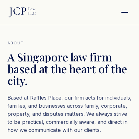
ABOUT
A Singapore law firm
based at the heart of the
city.
Based at Raffles Place, our firm acts for individuals,
families, and businesses across family, corporate,
property, and disputes matters. We always strive
to be practical, commercially aware, and direct in
how we communicate with our clients.