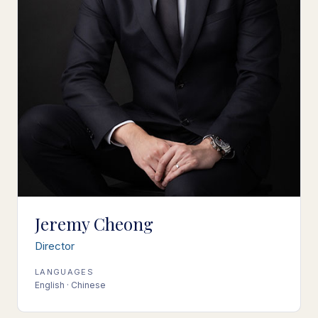
Jeremy Cheong
Director
LANGUAGES
English · Chinese