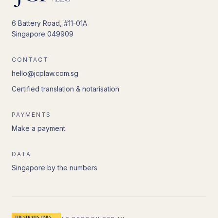
6 Battery Road, #11-01A
Singapore 049909
CONTACT
hello@jcplaw.com.sg
Certified translation & notarisation
PAYMENTS
Make a payment
DATA
Singapore by the numbers