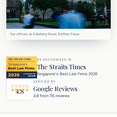
Our offices at 6 Battery Road, Raffles Place.
AS RECOGNISED IN
The Straits Times
Singapore's Best Law Firms 2026
VERIFIED BY
Google Reviews
4.8
4.8 from 115 reviews