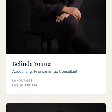
Belinda Young
Accounting, Finance & Tax Consultant
LANGUAGES
English · Chinese