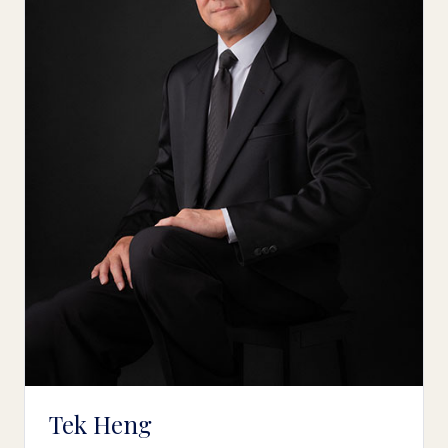
Tek Heng