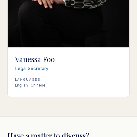
Vanessa Foo
Legal Secretary
LANGUAGES
English · Chinese
Have a matter to discuss?