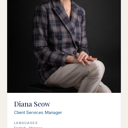
Diana Seow
Client Services Manager
LANGUAGES