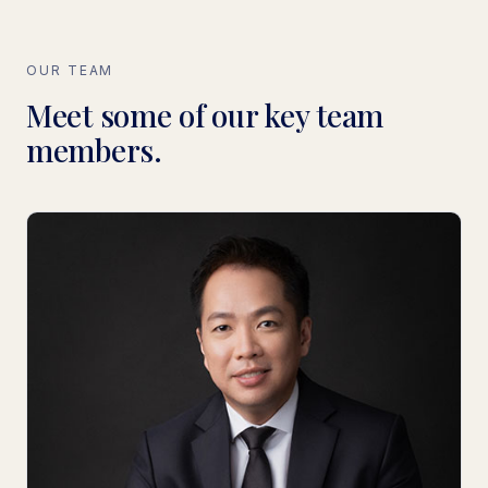
OUR TEAM
Meet some of our key team
members.