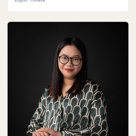
English · Chinese