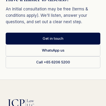
An initial consultation may be free (terms &
conditions apply). We'll listen, answer your
questions, and set out a clear next step.
Get in touch
WhatsApp us
Call +65 6206 5200