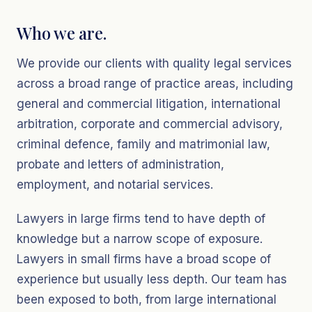
Who we are.
We provide our clients with quality legal services
across a broad range of practice areas, including
general and commercial litigation, international
arbitration, corporate and commercial advisory,
criminal defence, family and matrimonial law,
probate and letters of administration,
employment, and notarial services.
Lawyers in large firms tend to have depth of
knowledge but a narrow scope of exposure.
Lawyers in small firms have a broad scope of
experience but usually less depth. Our team has
been exposed to both, from large international