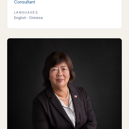
Consultant
LANGUAGES
English · Chinese