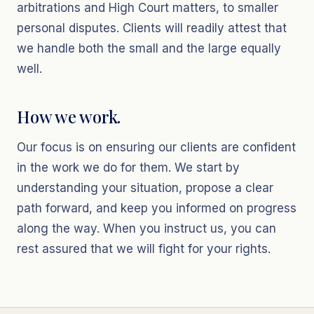
arbitrations and High Court matters, to smaller
personal disputes. Clients will readily attest that
we handle both the small and the large equally
well.
How we work.
Our focus is on ensuring our clients are confident
in the work we do for them. We start by
understanding your situation, propose a clear
path forward, and keep you informed on progress
along the way. When you instruct us, you can
rest assured that we will fight for your rights.