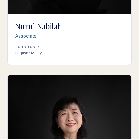
Nurul Nabilah
Associate
LANGUAGES
English · Malay