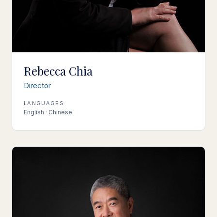
Rebecca Chia
Director
LANGUAGES
English · Chinese