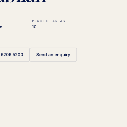
PRACTICE AREAS
e
10
5 6206 5200
Send an enquiry