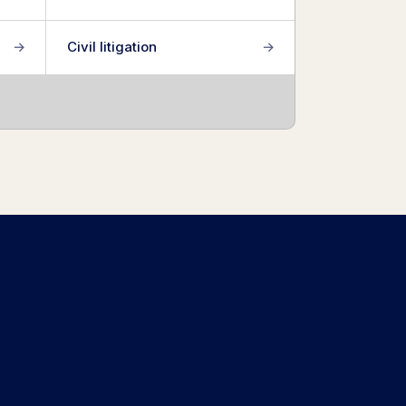
→
Civil litigation
→