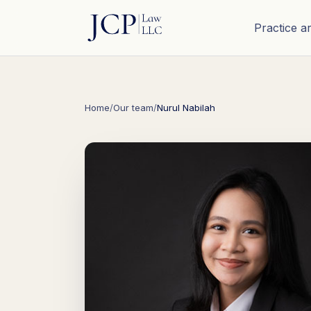
Practice a
Home
/
Our team
/
Nurul Nabilah