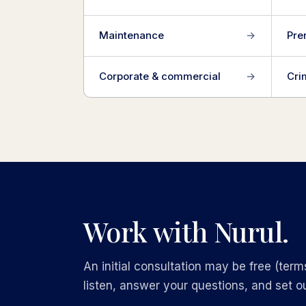
Maintenance
→
Pre
Corporate & commercial
→
Cri
Work with Nurul.
An initial consultation may be free (terms
listen, answer your questions, and set ou