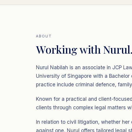
ABOUT
Working with Nurul
Nurul Nabilah is an associate in JCP L
University of Singapore with a Bachelor
practice include criminal defence, family 
Known for a practical and client-focuse
clients through complex legal matters wi
In relation to civil litigation, whether her
against one, Nurul offers tailored legal s