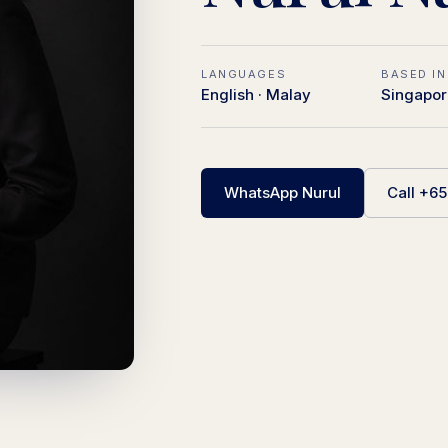
LANGUAGES
BASED IN
English · Malay
Singapor
WhatsApp Nurul
Call +6