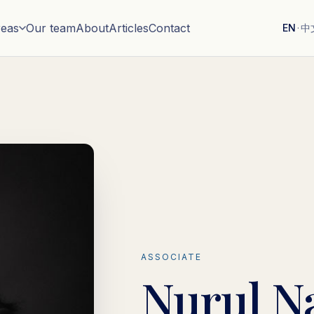
reas
Our team
About
Articles
Contact
EN
·
中
ASSOCIATE
Nurul N