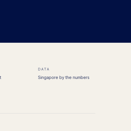
DATA
t
Singapore by the numbers