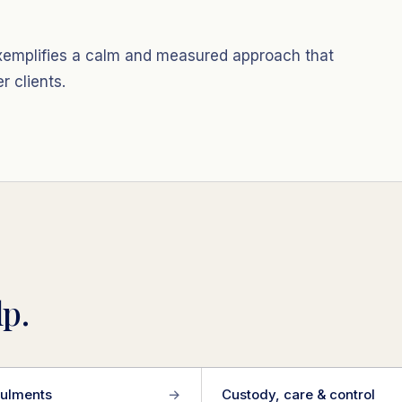
 exemplifies a calm and measured approach that
 clients.
p.
ulments
→
Custody, care & control