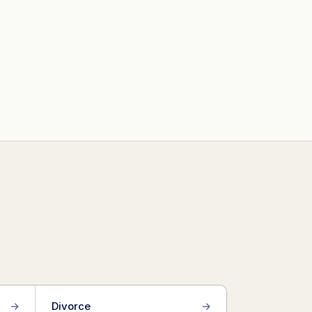
→
Divorce
→