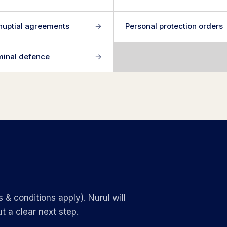
nuptial agreements
→
Personal protection orders
minal defence
→
 & conditions apply). Nurul will
t a clear next step.