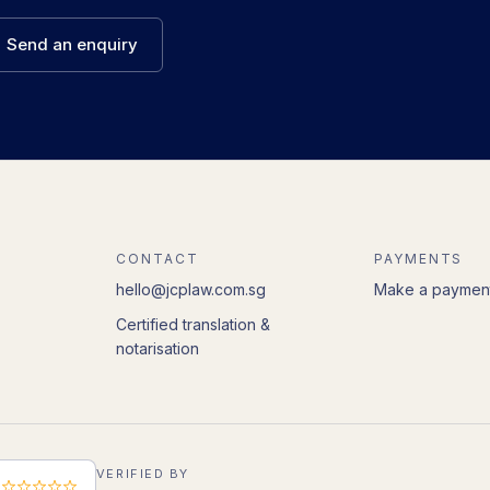
Send an enquiry
CONTACT
PAYMENTS
hello@jcplaw.com.sg
Make a paymen
Certified translation &
notarisation
VERIFIED BY