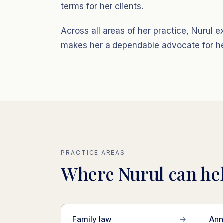
terms for her clients.
Across all areas of her practice, Nurul
makes her a dependable advocate for her
PRACTICE AREAS
Where Nurul can hel
Family law
→
Ann