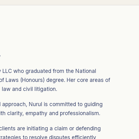
.
aw LLC who graduated from the National
 of Laws (Honours) degree. Her core areas of
law and civil litigation.
d approach, Nurul is committed to guiding
th clarity, empathy and professionalism.
 clients are initiating a claim or defending
trategies to resolve disputes efficiently