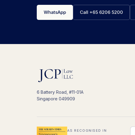
WhatsApp
Call +65 6206 5200
6 Battery Road, #11-01A
Singapore 049909
AS RECOGNISED IN