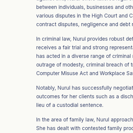
between individuals, businesses and othe
various disputes in the High Court and C
contract disputes, negligence and debt 
In criminal law, Nurul provides robust de
receives a fair trial and strong represe
has acted in a diverse range of criminal 
outrage of modesty, criminal breach of 
Computer Misuse Act and Workplace Saf
Notably, Nurul has successfully negotia
outcomes for her clients such as a disch
lieu of a custodial sentence.
In the area of family law, Nurul approac
She has dealt with contested family pro