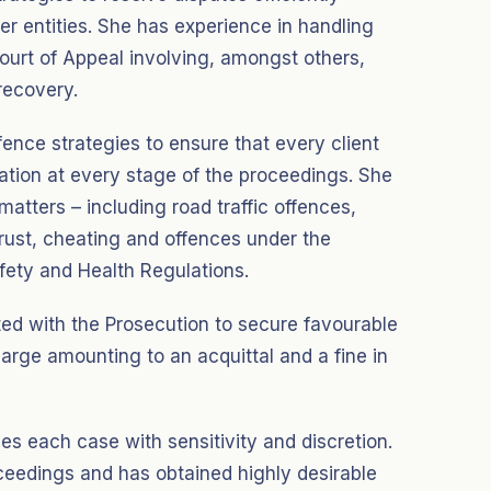
r entities. She has experience in handling
ourt of Appeal involving, amongst others,
recovery.
fence strategies to ensure that every client
ntation at every stage of the proceedings. She
matters – including road traffic offences,
trust, cheating and offences under the
ety and Health Regulations.
ted with the Prosecution to secure favourable
arge amounting to an acquittal and a fine in
hes each case with sensitivity and discretion.
ceedings and has obtained highly desirable