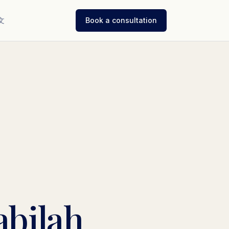
文
Book a consultation
abilah