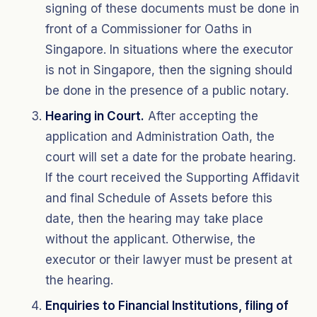
signing of these documents must be done in
front of a Commissioner for Oaths in
Singapore. In situations where the executor
is not in Singapore, then the signing should
be done in the presence of a public notary.
Hearing in Court.
After accepting the
application and Administration Oath, the
court will set a date for the probate hearing.
If the court received the Supporting Affidavit
and final Schedule of Assets before this
date, then the hearing may take place
without the applicant. Otherwise, the
executor or their lawyer must be present at
the hearing.
Enquiries to Financial Institutions, filing of