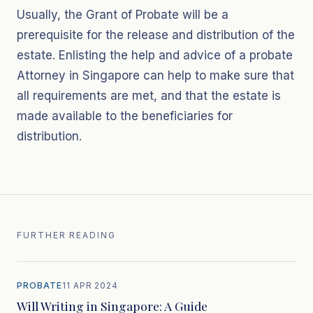
Usually, the Grant of Probate will be a
prerequisite for the release and distribution of the
estate. Enlisting the help and advice of a probate
Attorney in Singapore can help to make sure that
all requirements are met, and that the estate is
made available to the beneficiaries for
distribution.
FURTHER READING
PROBATE
11 APR 2024
Will Writing in Singapore: A Guide