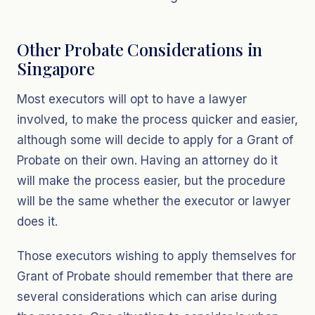
Other Probate Considerations in
Singapore
Most executors will opt to have a lawyer
involved, to make the process quicker and easier,
although some will decide to apply for a Grant of
Probate on their own. Having an attorney do it
will make the process easier, but the procedure
will be the same whether the executor or lawyer
does it.
Those executors wishing to apply themselves for
Grant of Probate should remember that there are
several considerations which can arise during