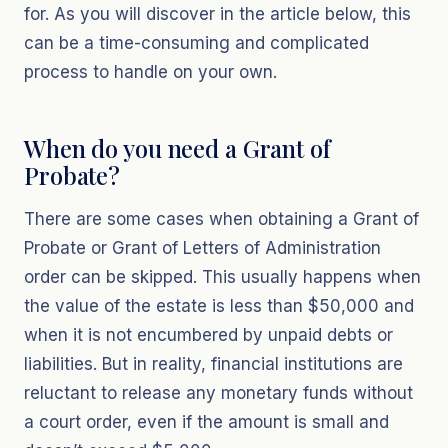
for. As you will discover in the article below, this
can be a time-consuming and complicated
process to handle on your own.
When do you need a Grant of
Probate?
There are some cases when obtaining a Grant of
Probate or Grant of Letters of Administration
order can be skipped. This usually happens when
the value of the estate is less than $50,000 and
when it is not encumbered by unpaid debts or
liabilities. But in reality, financial institutions are
reluctant to release any monetary funds without
a court order, even if the amount is small and