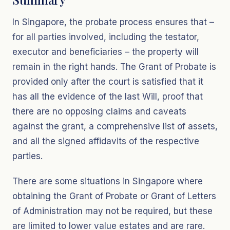
In Singapore, the probate process ensures that –
for all parties involved, including the testator,
executor and beneficiaries – the property will
remain in the right hands. The Grant of Probate is
provided only after the court is satisfied that it
has all the evidence of the last Will, proof that
there are no opposing claims and caveats
against the grant, a comprehensive list of assets,
and all the signed affidavits of the respective
parties.
There are some situations in Singapore where
obtaining the Grant of Probate or Grant of Letters
of Administration may not be required, but these
are limited to lower value estates and are rare.