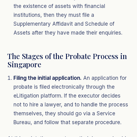
the existence of assets with financial
institutions, then they must file a
Supplementary Affidavit and Schedule of
Assets after they have made their enquiries.
The Stages of the Probate Process in
Singapore
Filing the initial application.
An application for
probate is filed electronically through the
eLitigation platform. If the executor decides
not to hire a lawyer, and to handle the process
themselves, they should go via a Service
Bureau, and follow that separate procedure.