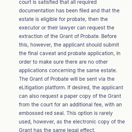
court is satisfied that all required
documentation has been filed and that the
estate is eligible for probate, then the
executor or their lawyer can request the
extraction of the Grant of Probate. Before
this, however, the applicant should submit
the final caveat and probate application, in
order to make sure there are no other
applications concerning the same estate.
The Grant of Probate will be sent via the
eLitigation platform. If desired, the applicant
can also request a paper copy of the Grant
from the court for an additional fee, with an
embossed red seal. This option is rarely
used, however, as the electronic copy of the
Grant has the same legal effect.