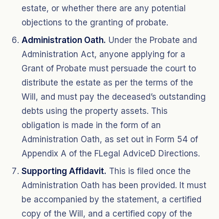
estate, or whether there are any potential
objections to the granting of probate.
Administration Oath.
Under the Probate and
Administration Act, anyone applying for a
Grant of Probate must persuade the court to
distribute the estate as per the terms of the
Will, and must pay the deceased’s outstanding
debts using the property assets. This
obligation is made in the form of an
Administration Oath, as set out in Form 54 of
Appendix A of the FLegal AdviceD Directions.
Supporting Affidavit.
This is filed once the
Administration Oath has been provided. It must
be accompanied by the statement, a certified
copy of the Will, and a certified copy of the