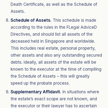
Death Certificate, as well as the Schedule of
Assets.
Schedule of Assets.
This schedule is made
according to the rules in the FLegal AdviceD
Directives, and should list all assets of the
deceased held in Singapore and worldwide.
This includes real estate, personal property,
other assets and also any outstanding secured
debts. Ideally, all assets of the estate will be
known to the executor at the time of compiling
the Schedule of Assets – this will greatly
speed up the probate process.
Supplementary Affidavit.
In situations where
the estate’s exact scope are not known, and
the executor or their lawyer has to ascertain