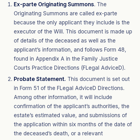
Ex-parte Originating Summons
. The
Originating Summons are called ex-parte
because the only applicant they include is the
executor of the Will. This document is made up
of details of the deceased as well as the
applicant’s information, and follows Form 48,
found in Appendix A in the Family Justice
Courts Practice Directions (FLegal AdviceD).
Probate Statement.
This document is set out
in Form 51 of the FLegal AdviceD Directions.
Among other information, it will include
confirmation of the applicant’s authorities, the
estate’s estimated value, and submissions of
the application within six months of the date of
the deceased’s death, or a relevant