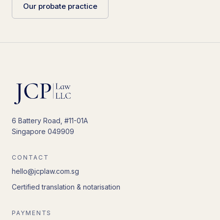
Our probate practice
6 Battery Road, #11-01A
Singapore 049909
CONTACT
hello@jcplaw.com.sg
Certified translation & notarisation
PAYMENTS