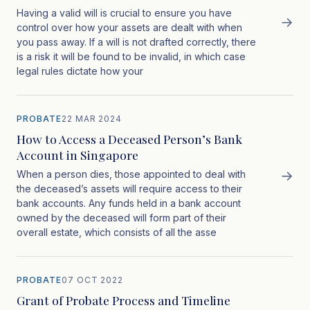
Having a valid will is crucial to ensure you have
→
control over how your assets are dealt with when
you pass away. If a will is not drafted correctly, there
is a risk it will be found to be invalid, in which case
legal rules dictate how your
PROBATE
22 MAR 2024
How to Access a Deceased Person’s Bank
Account in Singapore
→
When a person dies, those appointed to deal with
the deceased’s assets will require access to their
bank accounts. Any funds held in a bank account
owned by the deceased will form part of their
overall estate, which consists of all the asse
PROBATE
07 OCT 2022
Grant of Probate Process and Timeline