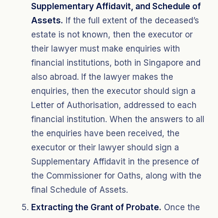
Supplementary Affidavit, and Schedule of
Assets.
If the full extent of the deceased’s
estate is not known, then the executor or
their lawyer must make enquiries with
financial institutions, both in Singapore and
also abroad. If the lawyer makes the
enquiries, then the executor should sign a
Letter of Authorisation, addressed to each
financial institution. When the answers to all
the enquiries have been received, the
executor or their lawyer should sign a
Supplementary Affidavit in the presence of
the Commissioner for Oaths, along with the
final Schedule of Assets.
Extracting the Grant of Probate.
Once the