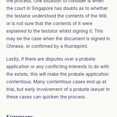
the process. One situation to consider is when
the court in Singapore has doubts as to whether
the testator understood the contents of the Will,
or is not sure that the contents of it were
explained to the testator whilst signing it. This
may be the case when the document is signed in
Chinese, or confirmed by a thumbprint.
Lastly, if there are disputes over a probate
application or any conflicting interests to do with
the estate, this will make the probate application
contentious. Many contentious cases end up at
trial, but early involvement of a probate lawyer in
these cases can quicken the process.
Summary