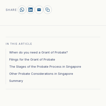
SHARE
IN THIS ARTICLE
When do you need a Grant of Probate?
Filings for the Grant of Probate
The Stages of the Probate Process in Singapore
Other Probate Considerations in Singapore
Summary