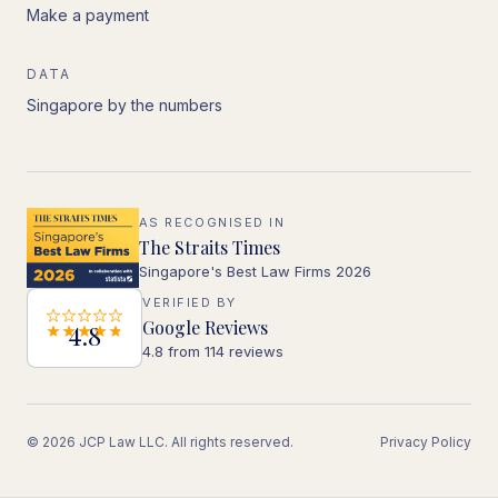
Make a payment
DATA
Singapore by the numbers
AS RECOGNISED IN
The Straits Times
Singapore's Best Law Firms 2026
VERIFIED BY
Google Reviews
4.8
4.8 from 114 reviews
© 2026 JCP Law LLC. All rights reserved.
Privacy Policy