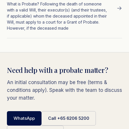
What is Probate? Following the death of someone
→
with a valid Will, their executor(s) (and their trustees,
if applicable) whom the deceased appointed in their
Will, must apply to a court for a Grant of Probate.
However, if the deceased made
Need help with a probate matter?
An initial consultation may be free (terms &
conditions apply). Speak with the team to discuss
your matter.
WhatsApp
Call +65 6206 5200