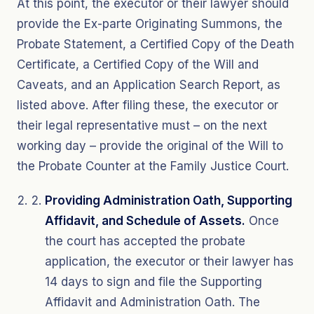
At this point, the executor or their lawyer should
provide the Ex-parte Originating Summons, the
Probate Statement, a Certified Copy of the Death
Certificate, a Certified Copy of the Will and
Caveats, and an Application Search Report, as
listed above. After filing these, the executor or
their legal representative must – on the next
working day – provide the original of the Will to
the Probate Counter at the Family Justice Court.
Providing Administration Oath, Supporting
Affidavit, and Schedule of Assets.
Once
the court has accepted the probate
application, the executor or their lawyer has
14 days to sign and file the Supporting
Affidavit and Administration Oath. The