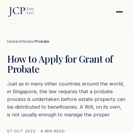
Home
/
Articles
/
Probate
How to Apply for Grant of
Probate
Just as in many other countries around the world,
in Singapore, the law requires that a probate
process is undertaken before estate property can
be distributed to beneficiaries. A Will, on its own,
is not usually enough to manage the proper
07 OCT 2022
8 MIN READ