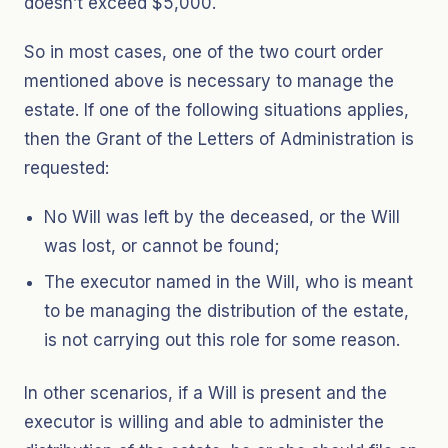
doesn’t exceed $5,000.
So in most cases, one of the two court order
mentioned above is necessary to manage the
estate. If one of the following situations applies,
then the Grant of the Letters of Administration is
requested:
No Will was left by the deceased, or the Will
was lost, or cannot be found;
The executor named in the Will, who is meant
to be managing the distribution of the estate,
is not carrying out this role for some reason.
In other scenarios, if a Will is present and the
executor is willing and able to administer the