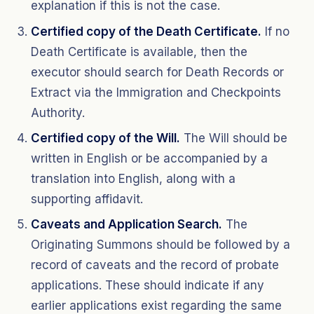
explanation if this is not the case.
Certified copy of the Death Certificate.
If no
Death Certificate is available, then the
executor should search for Death Records or
Extract via the Immigration and Checkpoints
Authority.
Certified copy of the Will.
The Will should be
written in English or be accompanied by a
translation into English, along with a
supporting affidavit.
Caveats and Application Search.
The
Originating Summons should be followed by a
record of caveats and the record of probate
applications. These should indicate if any
earlier applications exist regarding the same