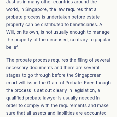
Just as in many other countries around the
world, in Singapore, the law requires that a
probate process is undertaken before estate
property can be distributed to beneficiaries. A
Will, on its own, is not usually enough to manage
the property of the deceased, contrary to popular
belief.
The probate process requires the filing of several
necessary documents and there are several
stages to go through before the Singaporean
court will issue the Grant of Probate. Even though
the process is set out clearly in legislation, a
qualified probate lawyer is usually needed in
order to comply with the requirements and make
sure that all assets and liabilities are accounted