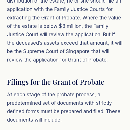
distribution of the estate, he or she should file an
application with the Family Justice Courts for
extracting the Grant of Probate. Where the value
of the estate is below $3 million, the Family
Justice Court will review the application. But if
the deceased’s assets exceed that amount, it will
be the Supreme Court of Singapore that will
review the application for Grant of Probate.
Filings for the Grant of Probate
At each stage of the probate process, a
predetermined set of documents with strictly
defined forms must be prepared and filed. These
documents will include: